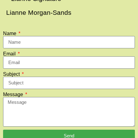
Lianne Morgan-Sands
Name
Email
Subject
Message
Send