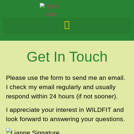
Get In Touch
Please use the form to send me an email.
I check my email regularly and usually
respond within 24 hours (if not sooner).
I appreciate your interest in WILDFIT and
look forward to answering your questions.